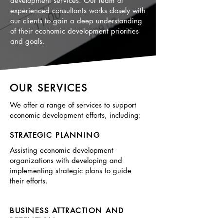
development services. Our team of
experienced consultants works closely with
our clients to gain a deep understanding
of their economic development priorities
and goals.
OUR SERVICES
We offer a range of services to support
economic development efforts, including:
STRATEGIC PLANNING
Assisting economic development
organizations with developing and
implementing strategic plans to guide
their efforts.
BUSINESS ATTRACTION AND