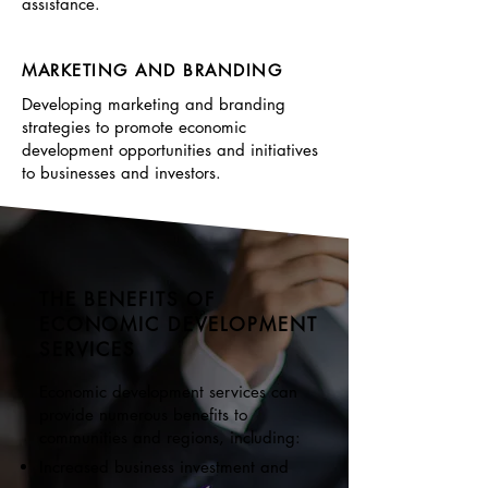
assistance.
MARKETING AND BRANDING
Developing marketing and branding
strategies to promote economic
development opportunities and initiatives
to businesses and investors.
THE BENEFITS OF
ECONOMIC DEVELOPMENT
SERVICES
Economic development services can
provide numerous benefits to
communities and regions, including:
Increased business investment and