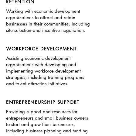
RETENTION
Working with economic development
organizations to attract and retain
businesses in their communities, including
site selection and incentive negotiation.
WORKFORCE DEVELOPMENT
Assisting economic development
organizations with developing and
implementing workforce development
strategies, including training programs
and talent attraction initiatives.
ENTREPRENEURSHIP SUPPORT
Providing support and resources for
entrepreneurs and small business owners
to start and grow their businesses,
including business planning and funding