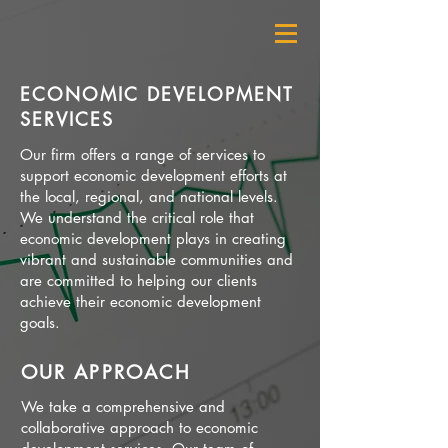
ECONOMIC DEVELOPMENT
SERVICES
Our firm offers a range of services to
support economic development efforts at
the local, regional, and national levels.
We understand the critical role that
economic development plays in creating
vibrant and sustainable communities and
are committed to helping our clients
achieve their economic development
goals.
OUR APPROACH
We take a comprehensive and
collaborative approach to economic