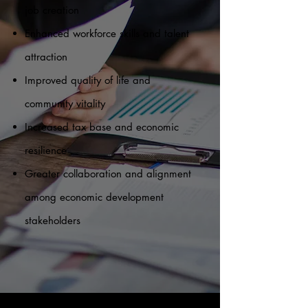
job creation
Enhanced workforce skills and talent
attraction
Improved quality of life and
community vitality
Increased tax base and economic
resilience
Greater collaboration and alignment
among economic development
stakeholders